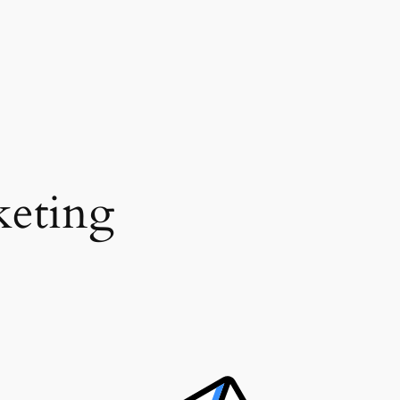
eting