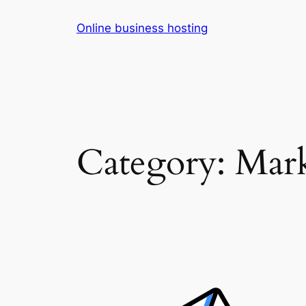
Skip
Online business hosting
to
content
Category:
Mark