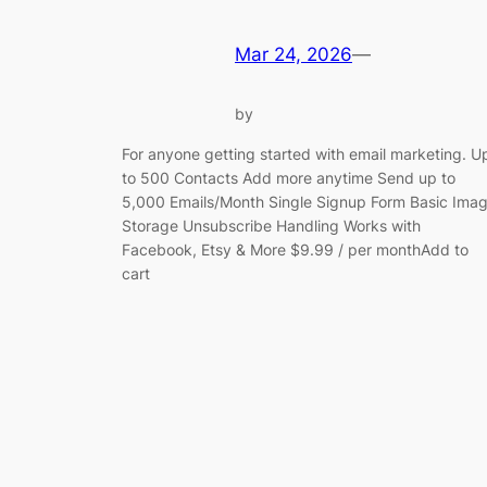
Mar 24, 2026
—
by
For anyone getting started with email marketing. U
to 500 Contacts Add more anytime Send up to
5,000 Emails/Month Single Signup Form Basic Ima
Storage Unsubscribe Handling Works with
Facebook, Etsy & More $9.99 / per monthAdd to
cart