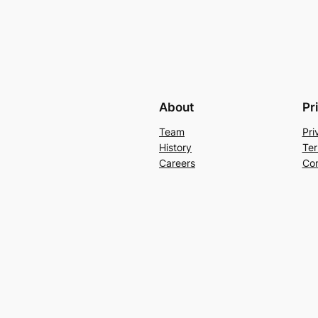
About
Pr
Team
Pri
History
Ter
Careers
Con