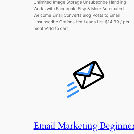
Unlimited Image Storage Unsubscribe Handling
Works with Facebook, Etsy & More Automated
Welcome Email Converts Blog Posts to Email
Unsubscribe Options Hot Leads List $14.99 / per
monthAdd to cart
Email Marketing Beginne