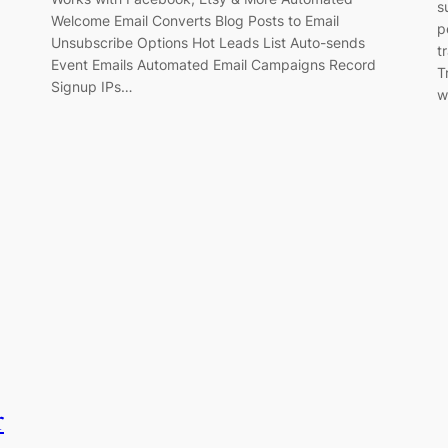
s
Welcome Email Converts Blog Posts to Email
p
Unsubscribe Options Hot Leads List Auto-sends
t
Event Emails Automated Email Campaigns Record
T
Signup IPs…
w
r