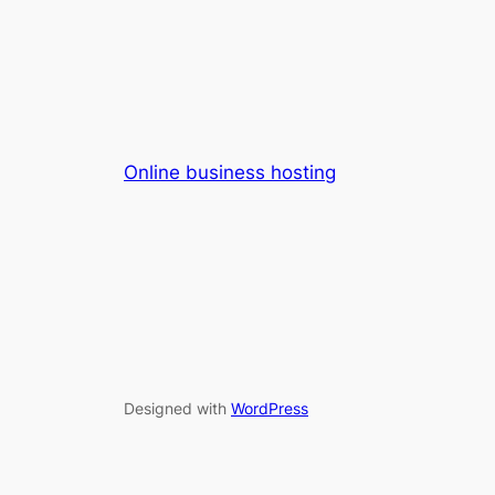
Online business hosting
Designed with
WordPress