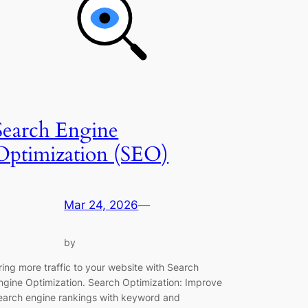
Search Engine
Optimization (SEO)
Mar 24, 2026
—
by
ring more traffic to your website with Search
ngine Optimization. Search Optimization: Improve
earch engine rankings with keyword and