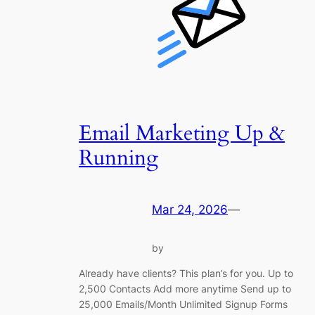
Email Marketing Up &
Running
Mar 24, 2026
—
by
Already have clients? This plan’s for you. Up to
2,500 Contacts Add more anytime Send up to
25,000 Emails/Month Unlimited Signup Forms