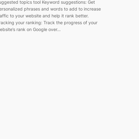
uggested topics tool Keyword suggestions: Get
ersonalized phrases and words to add to increase
raffic to your website and help it rank better.
racking your ranking: Track the progress of your
ebsite’s rank on Google over…