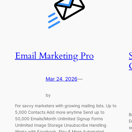
Email Marketing Pro
Mar 24, 2026
—
by
For savvy marketers with growing mailing lists. Up to
5,000 Contacts Add more anytime Send up to
B
50,000 Emails/Month Unlimited Signup Forms
E
Unlimited Image Storage Unsubscribe Handling
s
Works with Facebook, Etsy & More Automated