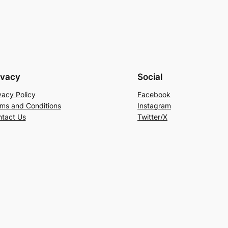
ivacy
Social
vacy Policy
Facebook
ms and Conditions
Instagram
tact Us
Twitter/X