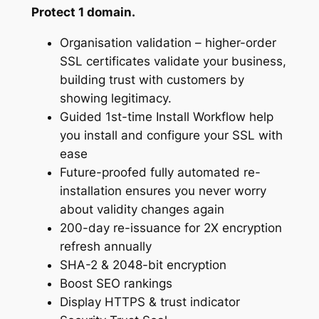
Protect 1 domain.
Organisation validation – higher-order
SSL certificates validate your business,
building trust with customers by
showing legitimacy.
Guided 1st-time Install Workflow help
you install and configure your SSL with
ease
Future-proofed fully automated re-
installation ensures you never worry
about validity changes again
200-day re-issuance for 2X encryption
refresh annually
SHA-2 & 2048-bit encryption
Boost SEO rankings
Display HTTPS & trust indicator