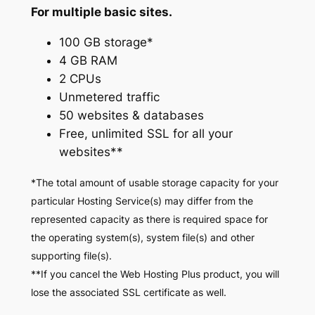
For multiple basic sites.
100 GB storage*
4 GB RAM
2 CPUs
Unmetered traffic
50 websites & databases
Free, unlimited SSL for all your
websites**
*The total amount of usable storage capacity for your
particular Hosting Service(s) may differ from the
represented capacity as there is required space for
the operating system(s), system file(s) and other
supporting file(s).
**If you cancel the Web Hosting Plus product, you will
lose the associated SSL certificate as well.