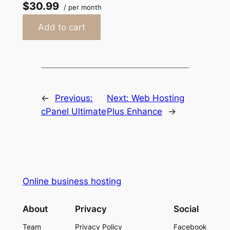
$30.99
/ per month
Add to cart
←
Previous:
Next:
Web Hosting
cPanel Ultimate
Plus Enhance
→
Online business hosting
About
Privacy
Social
Team
Privacy Policy
Facebook