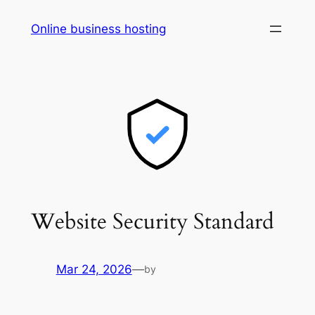
Skip
Online business hosting
to
content
Website Security Standard
Mar 24, 2026
—
by