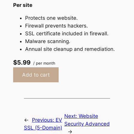
Per site
Protects one website.
Firewall prevents hackers.
SSL certificate included in firewall.
Malware scanning.
Annual site cleanup and remediation.
$5.99
/ per month
Add to cart
Next:
Website
←
Previous:
EV
Security Advanced
SSL (5-Domain)
→